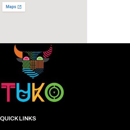
QUICK LINKS