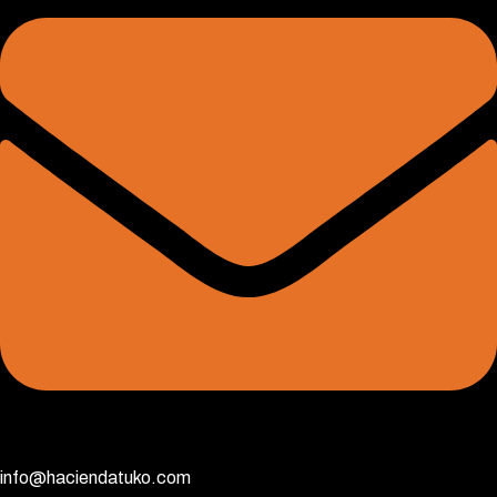
info@haciendatuko.com