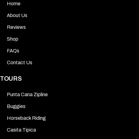
Home
About Us
Reviews
Shop
FAQs
Contact Us
TOURS
Punta Cana Zipline
Buggies
Horseback Riding
Casita Tipica