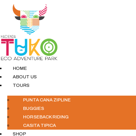
HOME
ABOUT US
TOURS
PUNTA CANA ZIPLINE
BUGGIES
HORSEBACK RIDING
CASITA TIPICA
SHOP