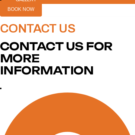
BOOK NOW
CONTACT US
CONTACT US FOR
MORE
INFORMATION