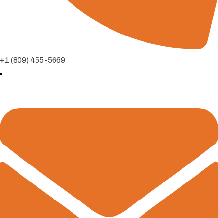
+1 (809) 455-5669