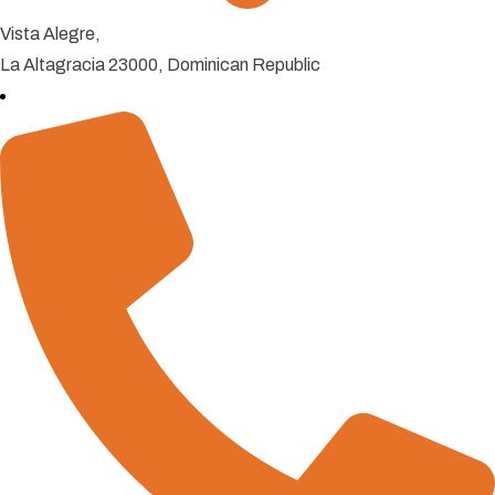
Vista Alegre,
La Altagracia 23000, Dominican Republic