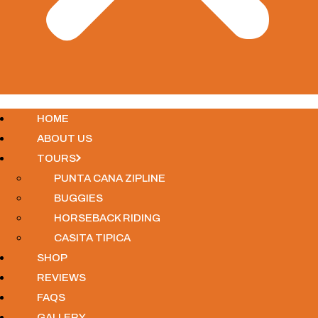
HOME
ABOUT US
TOURS
PUNTA CANA ZIPLINE
BUGGIES
HORSEBACK RIDING
CASITA TIPICA
SHOP
REVIEWS
FAQS
GALLERY