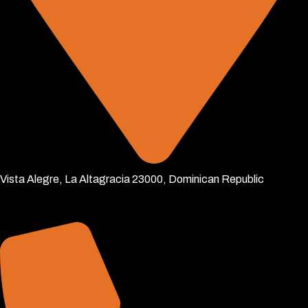
Vista Alegre, La Altagracia 23000, Dominican Republic