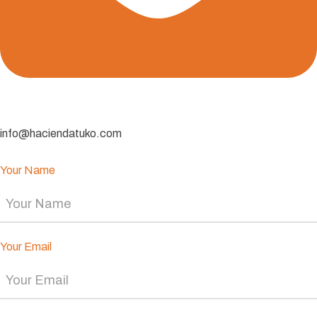
info@haciendatuko.com
Your Name
Your Email