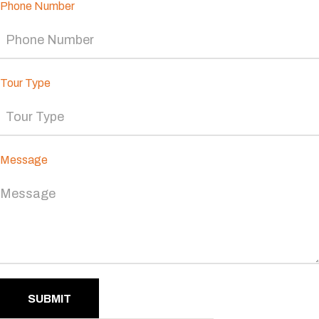
Phone Number
Tour Type
Message
SUBMIT