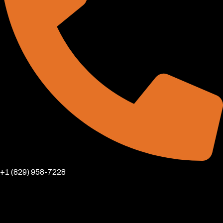
+1 (829) 958-7228