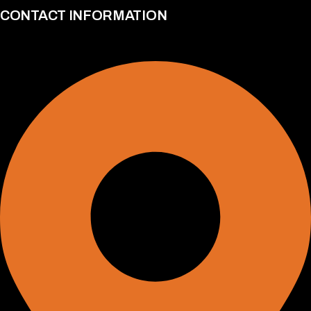
CONTACT INFORMATION