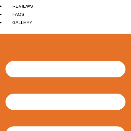
REVIEWS
FAQS
GALLERY