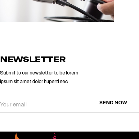
NEWSLETTER
Submit to our newsletter to be lorem
ipsum sit amet dolor huperti nec
SEND NOW