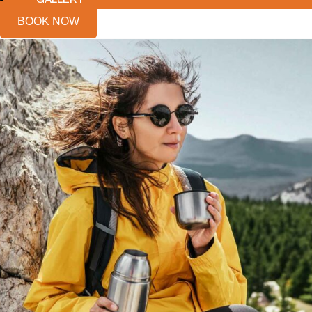
BOOK NOW