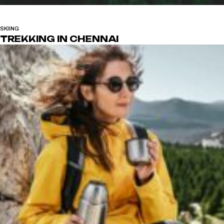
SKIING
TREKKING IN CHENNAI