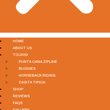
HOME
ABOUT US
TOURS
PUNTA CANA ZIPLINE
BUGGIES
HORSEBACK RIDING
CASITA TIPICA
SHOP
REVIEWS
FAQS
GALLERY