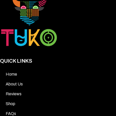
QUICK LINKS
Home
About Us
Reviews
Shop
FAQs