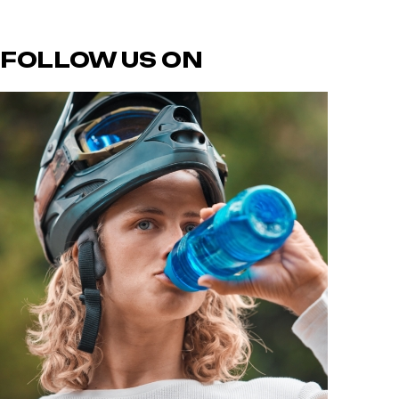
FOLLOW US ON