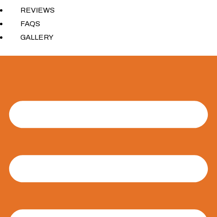
REVIEWS
FAQS
GALLERY