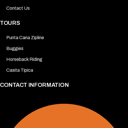
Contact Us
TOURS
Punta Cana Zipline
Buggies
Horseback Riding
Casita Tipica
CONTACT INFORMATION