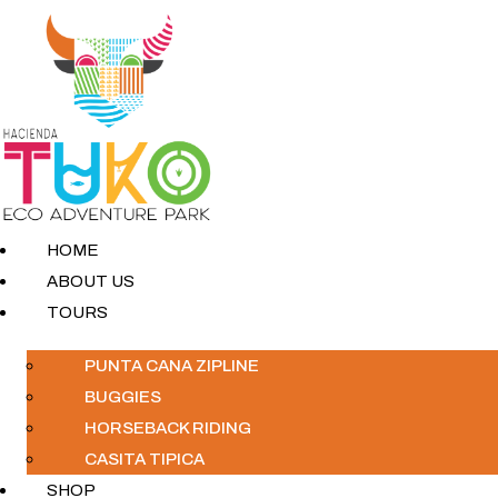
HOME
ABOUT US
TOURS
PUNTA CANA ZIPLINE
BUGGIES
HORSEBACK RIDING
CASITA TIPICA
SHOP