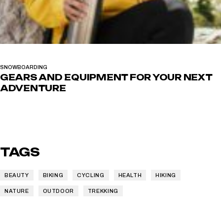
SNOWBOARDING
GEARS AND EQUIPMENT FOR YOUR NEXT
ADVENTURE
TAGS
BEAUTY
BIKING
CYCLING
HEALTH
HIKING
NATURE
OUTDOOR
TREKKING