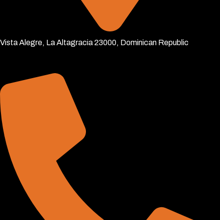
Vista Alegre, La Altagracia 23000, Dominican Republic