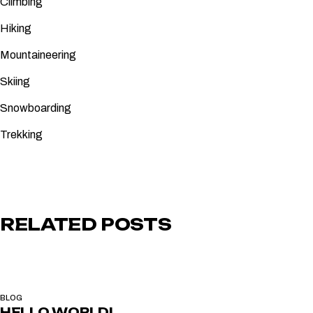
Climbing
Hiking
Mountaineering
Skiing
Snowboarding
Trekking
RELATED POSTS
BLOG
HELLO WORLD!