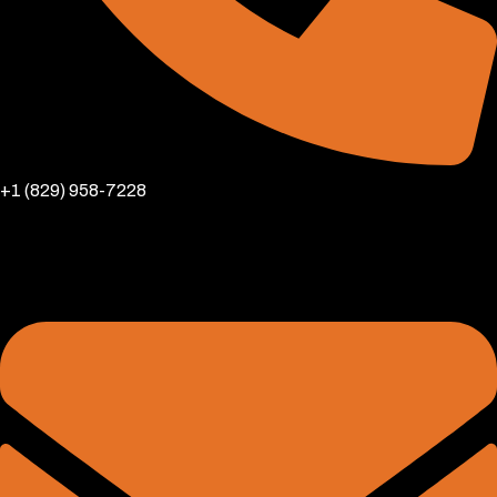
+1 (829) 958-7228