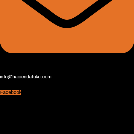
info@haciendatuko.com
Facebook