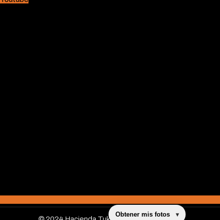
Obtener mis fotos
▾
© 2024 Hacienda Tuko, All Rights Reserved