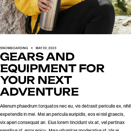
SNOWBOARDING
MAY 30, 2023
GEARS AND
EQUIPMENT FOR
YOUR NEXT
ADVENTURE
Alienum phaedrum torquatos nec eu, vis detraxit periculis ex, nihil
expetendis in mei. Mei an pericula euripidis, eos ei nisl graecis,
vix aperi consequat an. Eius lorem tincidunt vix at, vel pertinax
sensibus id, error epicu. Mea urbanitas moderatius id. Vis ei