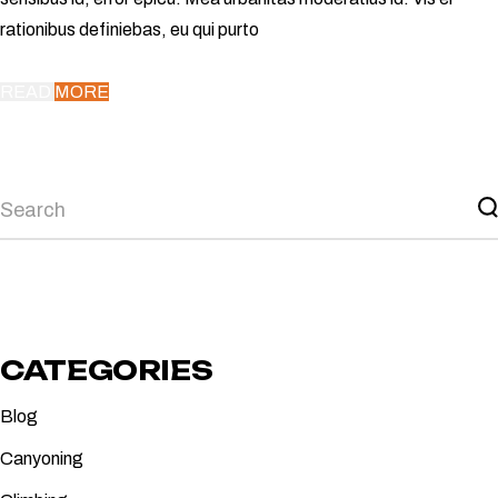
rationibus definiebas, eu qui purto
READ MORE
Search
CATEGORIES
Blog
Canyoning